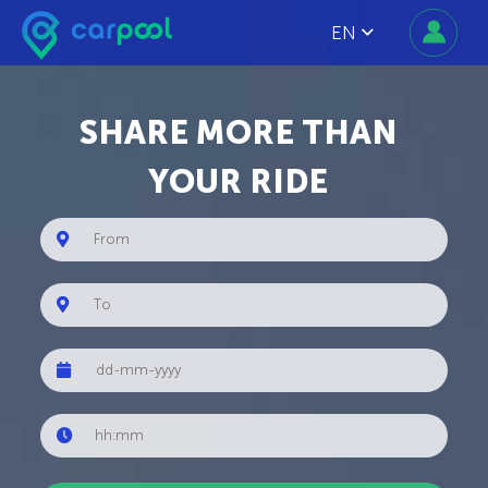
EN
SHARE MORE THAN
YOUR RIDE