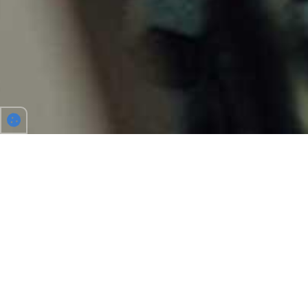
TO WORK, FESTIVALS AND MORE
Driving together allows you to share costs, makes
driving more fun and helps protect the environment.
With us you’ll find your carpool partner for all your
journeys in Belgium or Europe. Place an ad and Carpool