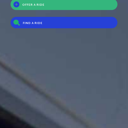
OFFER A RIDE
FIND A RIDE