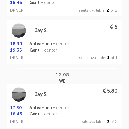
18:45
Gent -
center
DRIVER
seats available:
2
of 2
6
Jay S.
18:30
Antwerpen -
center
19:35
Gent -
center
DRIVER
seats available:
1
of 1
12-08
WE
5.80
Jay S.
17:30
Antwerpen -
center
18:45
Gent -
center
DRIVER
seats available:
2
of 2