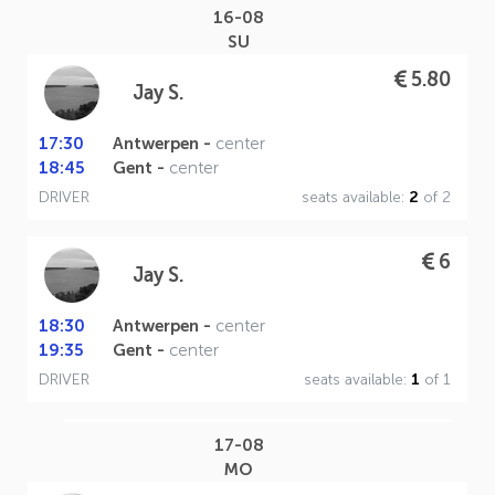
16-08
SU
5.80
Jay S.
17:30
Antwerpen -
center
18:45
Gent -
center
DRIVER
seats available:
2
of 2
6
Jay S.
18:30
Antwerpen -
center
19:35
Gent -
center
DRIVER
seats available:
1
of 1
17-08
MO