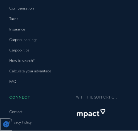
Compensation
Taxes
Insurance
Carpool parkings
Carpool tips
How to search?
Calculate your advantage
FAQ
CONNECT
WITH THE SUPPORT OF:
Contact
Privacy Policy
Trust Policy