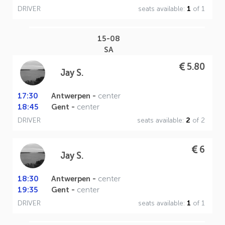
DRIVER
seats available:
1
of 1
15-08
SA
5.80
Jay S.
17:30
Antwerpen -
center
18:45
Gent -
center
DRIVER
seats available:
2
of 2
6
Jay S.
18:30
Antwerpen -
center
19:35
Gent -
center
DRIVER
seats available:
1
of 1