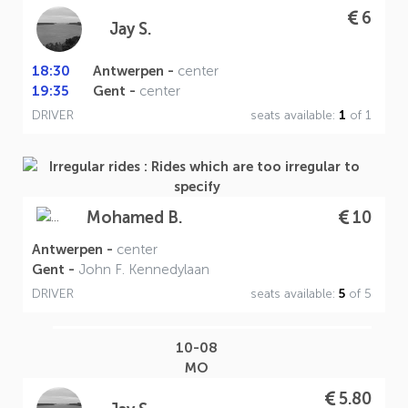
6
Jay S.
18:30
Antwerpen -
center
19:35
Gent -
center
DRIVER
seats available:
1
of 1
10
Mohamed B.
Antwerpen -
center
Gent -
John F. Kennedylaan
DRIVER
seats available:
5
of 5
10-08
MO
5.80