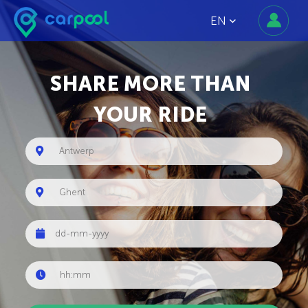
EN
SHARE MORE THAN
YOUR RIDE