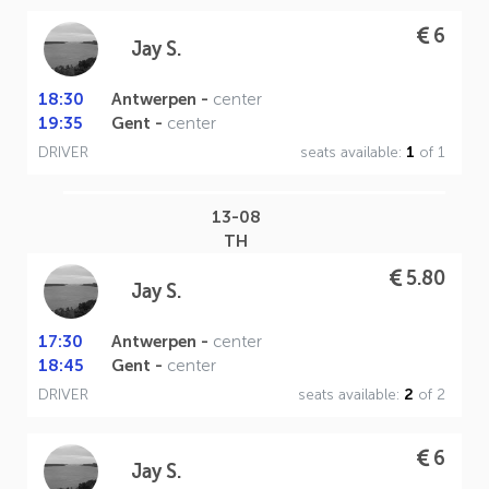
6
Jay S.
18:30
Antwerpen -
center
19:35
Gent -
center
DRIVER
seats available:
1
of 1
13-08
TH
5.80
Jay S.
17:30
Antwerpen -
center
18:45
Gent -
center
DRIVER
seats available:
2
of 2
6
Jay S.