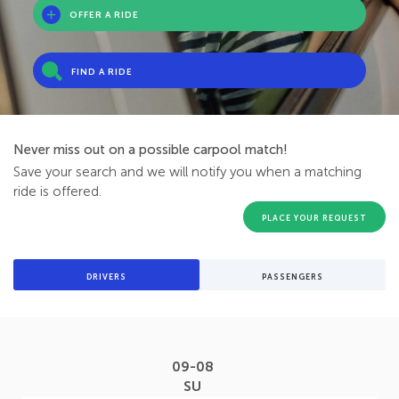
OFFER A RIDE
FIND A RIDE
Never miss out on a possible carpool match!
Save your search and we will notify you when a matching
ride is offered.
PLACE YOUR REQUEST
DRIVERS
PASSENGERS
09-08
SU