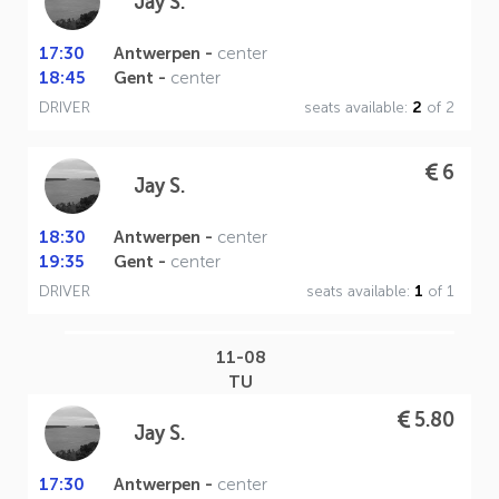
Jay S.
17:30
Antwerpen -
center
18:45
Gent -
center
DRIVER
seats available:
2
of 2
6
Jay S.
18:30
Antwerpen -
center
19:35
Gent -
center
DRIVER
seats available:
1
of 1
11-08
TU
5.80
Jay S.
17:30
Antwerpen -
center