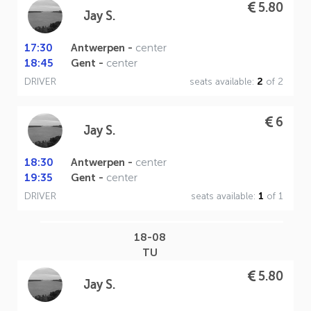
5.80
Jay S.
17:30
Antwerpen -
center
18:45
Gent -
center
DRIVER
seats available:
2
of 2
6
Jay S.
18:30
Antwerpen -
center
19:35
Gent -
center
DRIVER
seats available:
1
of 1
18-08
TU
5.80
Jay S.