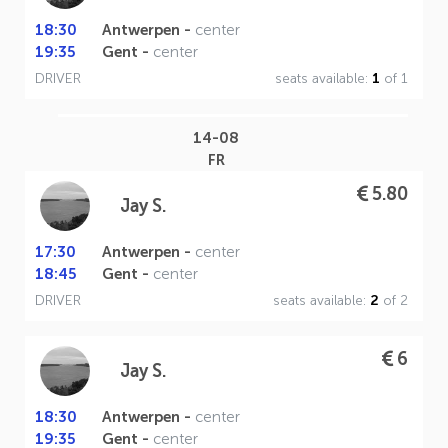
18:30
Antwerpen -
center
19:35
Gent -
center
DRIVER
seats available:
1
of 1
14-08
FR
5.80
Jay S.
17:30
Antwerpen -
center
18:45
Gent -
center
DRIVER
seats available:
2
of 2
6
Jay S.
18:30
Antwerpen -
center
19:35
Gent -
center