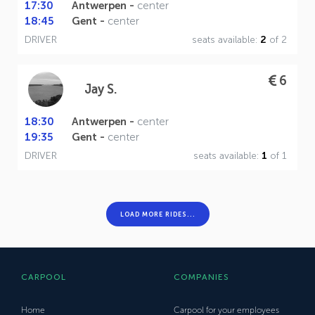
17:30
Antwerpen -
center
18:45
Gent -
center
DRIVER
seats available:
2
of 2
6
Jay S.
18:30
Antwerpen -
center
19:35
Gent -
center
DRIVER
seats available:
1
of 1
LOAD MORE RIDES...
CARPOOL
COMPANIES
Home
Carpool for your employees