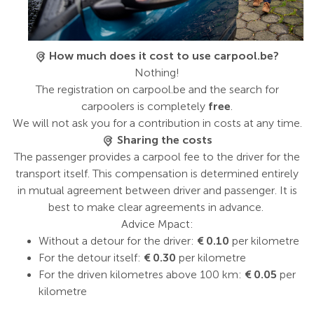
How much does it cost to use carpool.be?
Nothing!
The registration on carpool.be and the search for
carpoolers is completely
free
.
We will not ask you for a contribution in costs at any time.
Sharing the costs
The passenger provides a carpool fee to the driver for the
transport itself. This compensation is determined entirely
in mutual agreement between driver and passenger. It is
best to make clear agreements in advance.
Advice Mpact:
Without a detour for the driver:
€ 0.10
per kilometre
For the detour itself:
€ 0.30
per kilometre
For the driven kilometres above 100 km:
€ 0.05
per
kilometre