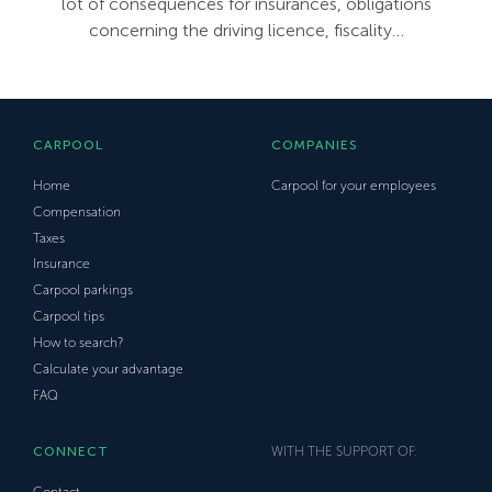
lot of consequences for insurances, obligations
concerning the driving licence, fiscality…
CARPOOL
COMPANIES
Home
Carpool for your employees
Compensation
Taxes
Insurance
Carpool parkings
Carpool tips
How to search?
Calculate your advantage
FAQ
CONNECT
WITH THE SUPPORT OF:
Contact