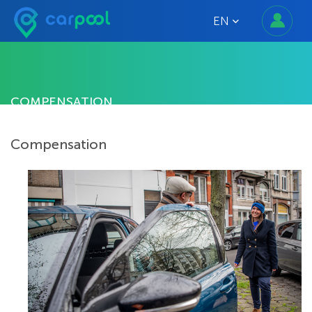
EN
COMPENSATION
Compensation