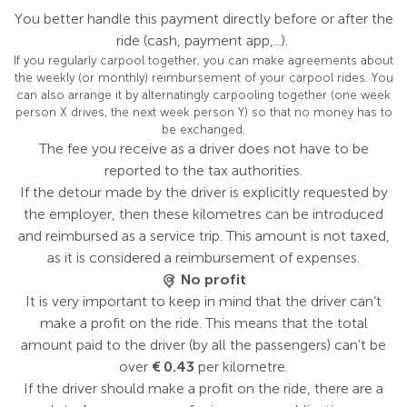
You better handle this payment directly before or after the
ride (cash, payment app,...).
If you regularly carpool together, you can make agreements about
the weekly (or monthly) reimbursement of your carpool rides. You
can also arrange it by alternatingly carpooling together (one week
person X drives, the next week person Y) so that no money has to
be exchanged.
The fee you receive as a driver does not have to be
reported to the tax authorities.
If the detour made by the driver is explicitly requested by
the employer, then these kilometres can be introduced
and reimbursed as a service trip. This amount is not taxed,
as it is considered a reimbursement of expenses.
No profit
It is very important to keep in mind that the driver can’t
make a profit on the ride. This means that the total
amount paid to the driver (by all the passengers) can’t be
over
€ 0.43
per kilometre.
If the driver should make a profit on the ride, there are a