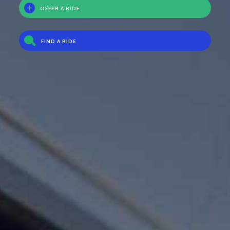
OFFER A RIDE
FIND A RIDE