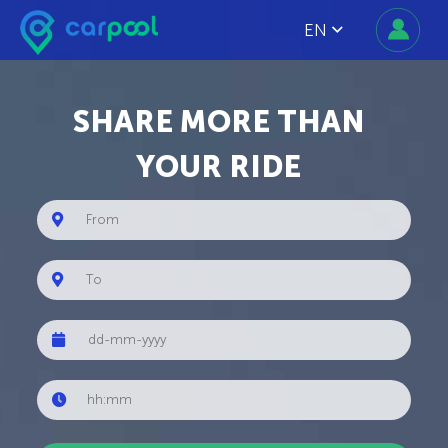
EN
SHARE MORE THAN
YOUR RIDE