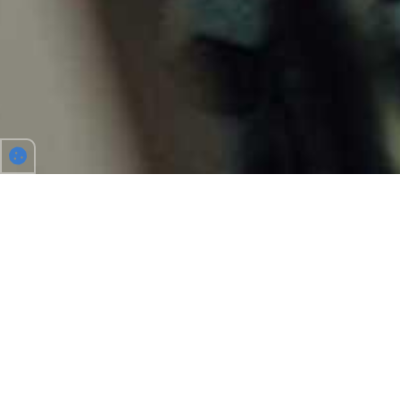
TO WORK, FESTIVALS AND MORE
Driving together allows you to share costs, makes
driving more fun and helps protect the environment.
With us you’ll find your carpool partner for all your
journeys in Belgium or Europe. Place an ad and Carpool