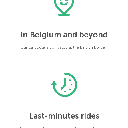
In Belgium and beyond
Our carpoolers don’t stop at the Belgian border!
Last-minutes rides