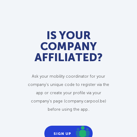
IS YOUR
COMPANY
AFFILIATED?
Ask your mobility coordinator for your
company's unique code to register via the
app or create your profile via your
company's page (company.carpool.be)
before using the app..
SIGN UP