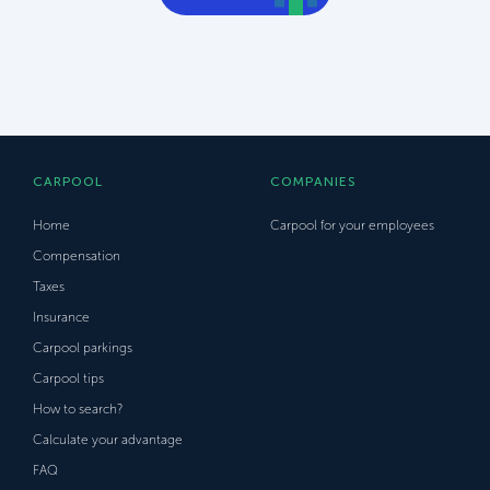
CARPOOL
COMPANIES
Home
Carpool for your employees
Compensation
Taxes
Insurance
Carpool parkings
Carpool tips
How to search?
Calculate your advantage
FAQ