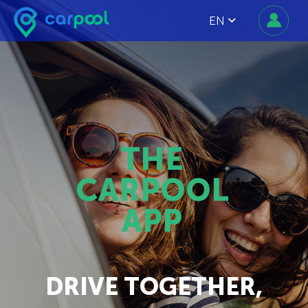
EN
THE
CARPOOL
APP
DRIVE TOGETHER,