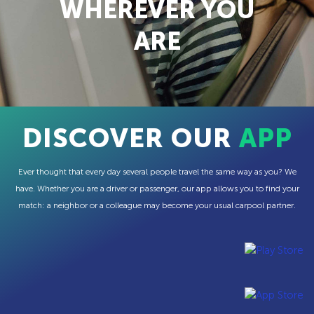
WHEREVER YOU
ARE
DISCOVER OUR
APP
Ever thought that every day several people travel the same way as you? We
have. Whether you are a driver or passenger, our app allows you to find your
match: a neighbor or a colleague may become your usual carpool partner.