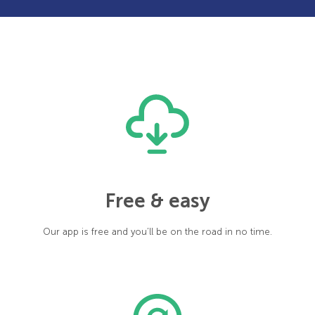
Free & easy
Our app is free and you’ll be on the road in no time.