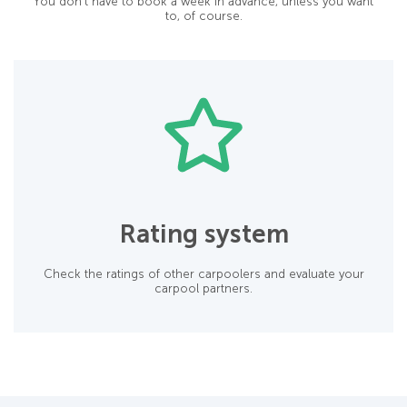
You don’t have to book a week in advance, unless you want
to, of course.
Rating system
Check the ratings of other carpoolers and evaluate your
carpool partners.