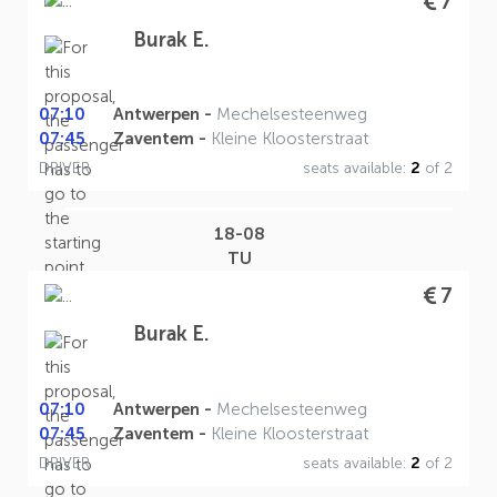
7
Burak E.
07:10
Antwerpen -
Mechelsesteenweg
07:45
Zaventem -
Kleine Kloosterstraat
DRIVER
seats available:
2
of 2
18-08
TU
7
Burak E.
07:10
Antwerpen -
Mechelsesteenweg
07:45
Zaventem -
Kleine Kloosterstraat
DRIVER
seats available:
2
of 2