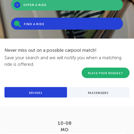
OFFER A RIDE
FIND A RIDE
Never miss out on a possible carpool match!
Save your search and we will notify you when a matching
ride is offered.
PLACE YOUR REQUEST
DRIVERS
PASSENGERS
10-08
MO