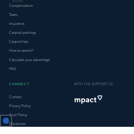
Compensation
Taxes
Insurance
Carpool parkings
Carpool tips
How to search?
Calculate your advantage
FAQ
CONNECT
WITH THE SUPPORT OF:
Contact
Privacy Policy
Trust Policy
Disclaimer
Facebook