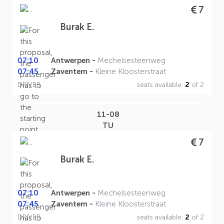
7
Burak E.
07:10
Antwerpen -
Mechelsesteenweg
07:45
Zaventem -
Kleine Kloosterstraat
DRIVER
seats available:
2
of 2
11-08
TU
7
Burak E.
07:10
Antwerpen -
Mechelsesteenweg
07:45
Zaventem -
Kleine Kloosterstraat
DRIVER
seats available:
2
of 2