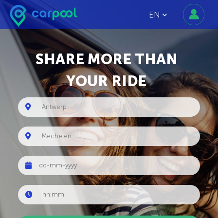
EN
SHARE MORE THAN
YOUR RIDE