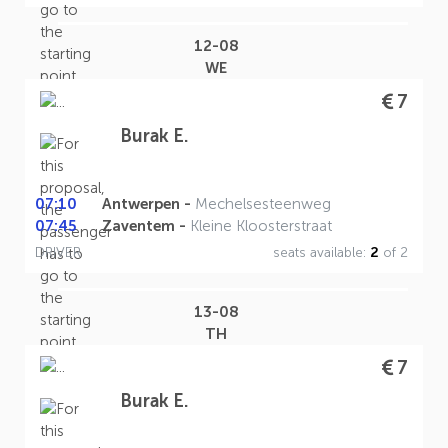
12-08
WE
7
Burak E.
07:10
Antwerpen -
Mechelsesteenweg
07:45
Zaventem -
Kleine Kloosterstraat
DRIVER
seats available:
2
of 2
13-08
TH
7
Burak E.