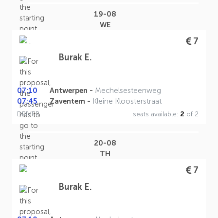
19-08
WE
7
Burak E.
07:10
Antwerpen -
Mechelsesteenweg
07:45
Zaventem -
Kleine Kloosterstraat
DRIVER
seats available:
2
of 2
20-08
TH
7
Burak E.