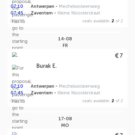
07:10
Antwerpen -
Mechelsesteenweg
07:45
Zaventem -
Kleine Kloosterstraat
DRIVER
seats available:
2
of 2
14-08
FR
7
Burak E.
07:10
Antwerpen -
Mechelsesteenweg
07:45
Zaventem -
Kleine Kloosterstraat
DRIVER
seats available:
2
of 2
17-08
MO