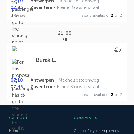
07:10
Antwerpen -
Mechelsesteenweg
07:45
Zaventem -
Kleine Kloosterstraat
DRIVER
seats available:
2
of 2
21-08
FR
7
Burak E.
07:10
Antwerpen -
Mechelsesteenweg
07:45
Zaventem -
Kleine Kloosterstraat
DRIVER
seats available:
2
of 2
CARPOOL
COMPANIES
Home
Carpool for your employees