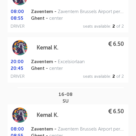
08:00
Zaventem -
Zaventem Brussels Airport perron A
08:55
Ghent -
center
DRIVER
seats available:
2
of 2
6.50
Kemal K.
20:00
Zaventem -
Excelsiorlaan
20:45
Ghent -
center
DRIVER
seats available:
2
of 2
16-08
SU
6.50
Kemal K.
08:00
Zaventem -
Zaventem Brussels Airport perron A
08:55
Ghent -
center