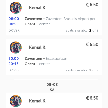
6.50
Kemal K.
08:00
Zaventem -
Zaventem Brussels Airport perron A
08:55
Ghent -
center
DRIVER
seats available:
2
of 2
6.50
Kemal K.
20:00
Zaventem -
Excelsiorlaan
20:45
Ghent -
center
DRIVER
seats available:
2
of 2
08-08
SA
6.50
Kemal K.