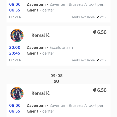
08:00
Zaventem -
Zaventem Brussels Airport perron A
08:55
Ghent -
center
DRIVER
seats available:
2
of 2
6.50
Kemal K.
20:00
Zaventem -
Excelsiorlaan
20:45
Ghent -
center
DRIVER
seats available:
2
of 2
09-08
SU
6.50
Kemal K.
08:00
Zaventem -
Zaventem Brussels Airport perron A
08:55
Ghent -
center