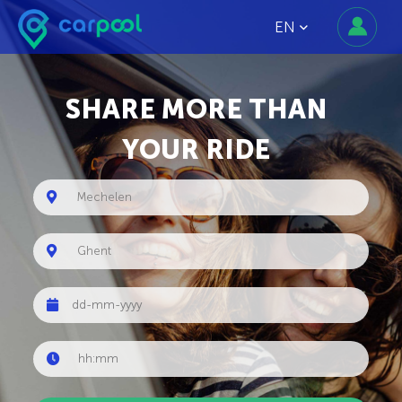
EN
SHARE MORE THAN
YOUR RIDE