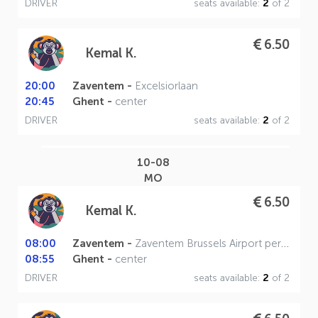
DRIVER
seats available:
2
of 2
6.50
Kemal K.
20:00
Zaventem -
Excelsiorlaan
20:45
Ghent -
center
DRIVER
seats available:
2
of 2
10-08
MO
6.50
Kemal K.
08:00
Zaventem -
Zaventem Brussels Airport perron A
08:55
Ghent -
center
DRIVER
seats available:
2
of 2