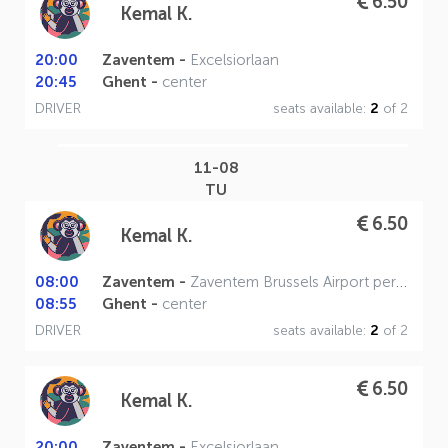
6.50
Kemal K.
20:00
Zaventem -
Excelsiorlaan
20:45
Ghent -
center
DRIVER
seats available:
2
of 2
11-08
TU
6.50
Kemal K.
08:00
Zaventem -
Zaventem Brussels Airport perron A
08:55
Ghent -
center
DRIVER
seats available:
2
of 2
6.50
Kemal K.
20:00
Zaventem -
Excelsiorlaan