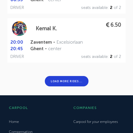
DRIVER
seats available:
2
of 2
6.50
Kemal K.
20:00
Zaventem -
Excelsiorlaan
20:45
Ghent -
center
DRIVER
seats available:
2
of 2
LOAD MORE RIDES...
CARPOOL
COMPANIES
Home
Carpool for your employees
Compensation