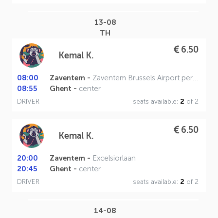
13-08
TH
6.50
Kemal K.
08:00
Zaventem -
Zaventem Brussels Airport perron A
08:55
Ghent -
center
DRIVER
seats available:
2
of 2
6.50
Kemal K.
20:00
Zaventem -
Excelsiorlaan
20:45
Ghent -
center
DRIVER
seats available:
2
of 2
14-08