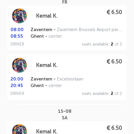
FR
6.50
Kemal K.
08:00
Zaventem -
Zaventem Brussels Airport perron A
08:55
Ghent -
center
DRIVER
seats available:
2
of 2
6.50
Kemal K.
20:00
Zaventem -
Excelsiorlaan
20:45
Ghent -
center
DRIVER
seats available:
2
of 2
15-08
SA
6.50
Kemal K.