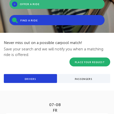
OFFER A RIDE
FIND A RIDE
Never miss out on a possible carpool match!
Save your search and we will notify you when a matching
ride is offered.
PLACE YOUR REQUEST
DRIVERS
PASSENGERS
07-08
FR