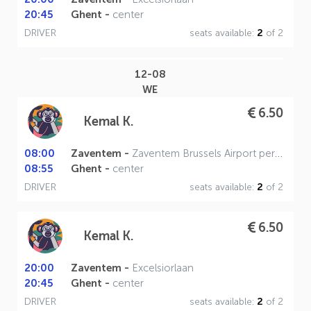
20:45
Ghent -
center
DRIVER
seats available:
2
of 2
12-08
WE
6.50
Kemal K.
08:00
Zaventem -
Zaventem Brussels Airport perron A
08:55
Ghent -
center
DRIVER
seats available:
2
of 2
6.50
Kemal K.
20:00
Zaventem -
Excelsiorlaan
20:45
Ghent -
center
DRIVER
seats available:
2
of 2