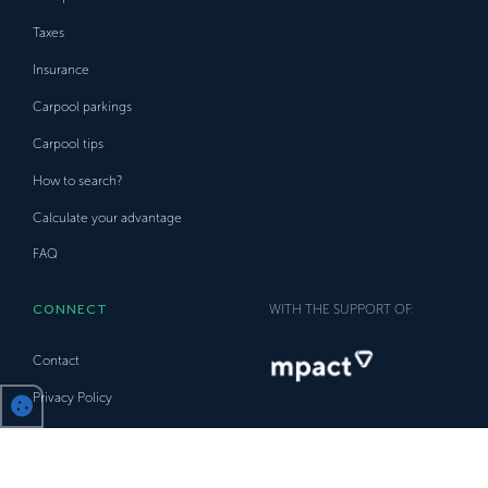
Taxes
Insurance
Carpool parkings
Carpool tips
How to search?
Calculate your advantage
FAQ
CONNECT
WITH THE SUPPORT OF:
Contact
Privacy Policy
Trust Policy
Disclaimer