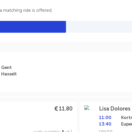
 matching ride is offered.
Gent
Hasselt
11.80
Lisa Dolores 
11:00
Kortr
13:40
Eupe
seats available:
1
of 1
DRIVER