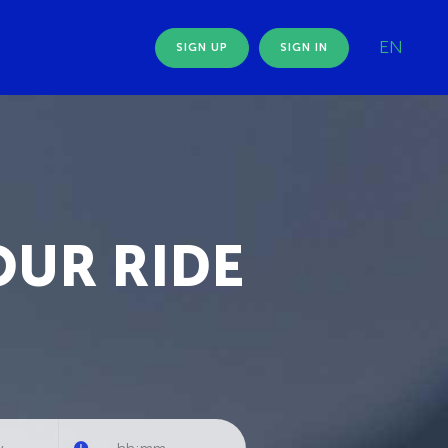
EN
SIGN UP
SIGN IN
OUR RIDE