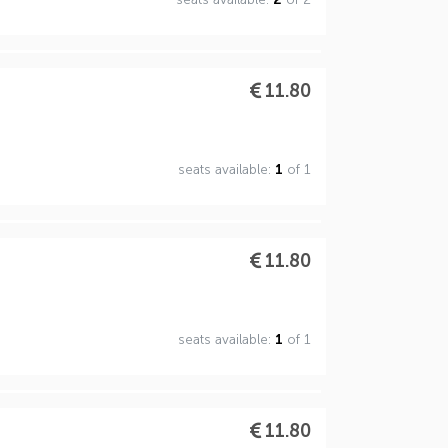
11.80
seats available:
1
of 1
11.80
seats available:
1
of 1
11.80