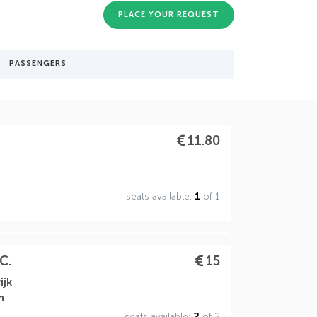
PLACE YOUR REQUEST
PASSENGERS
11.80
seats available:
1
of 1
C.
15
ijk
n
seats available:
2
of 2