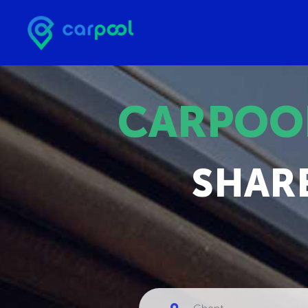
CARPOO
SHAR