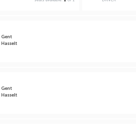
Gent
Hasselt
Gent
Hasselt