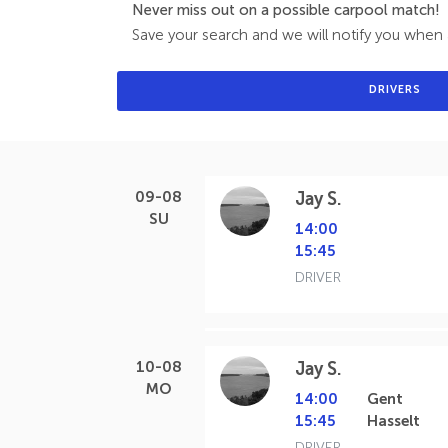
Never miss out on a possible carpool match!
Save your search and we will notify you when a
DRIVERS
09-08
Jay S.
SU
14:00
15:45
DRIVER
10-08
Jay S.
MO
14:00
Gent
15:45
Hasselt
DRIVER