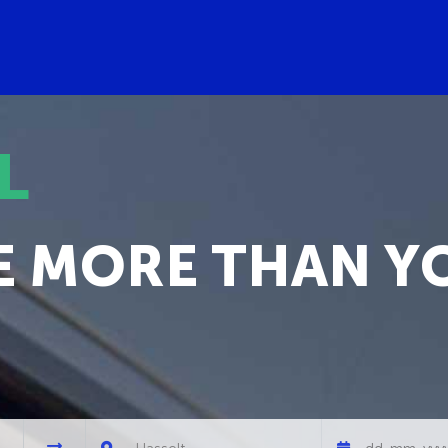
L
E MORE THAN Y