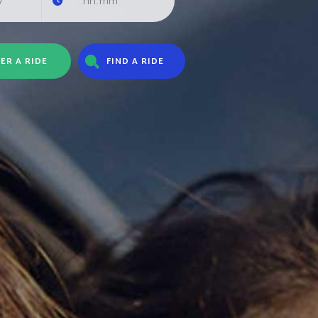
ER A RIDE
FIND A RIDE