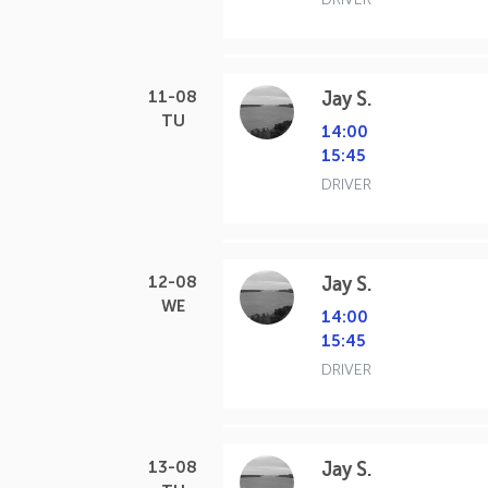
11-08
Jay S.
TU
14:00
15:45
DRIVER
12-08
Jay S.
WE
14:00
15:45
DRIVER
13-08
Jay S.