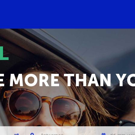
L
E MORE THAN Y