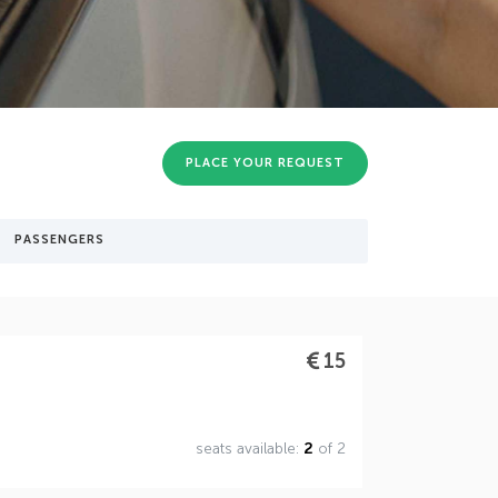
PLACE YOUR REQUEST
PASSENGERS
15
seats available:
2
of 2