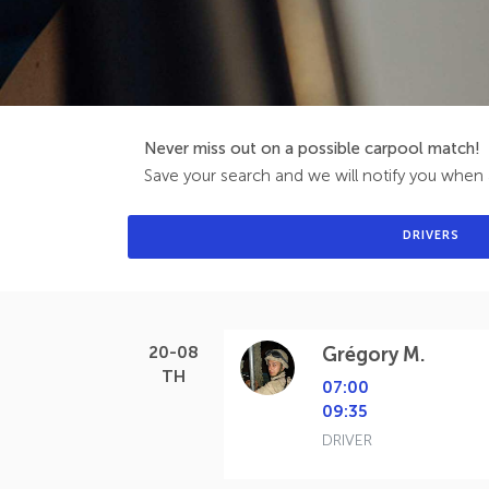
Never miss out on a possible carpool match!
Save your search and we will notify you when a
DRIVERS
20-08
Grégory M.
TH
07:00
09:35
DRIVER