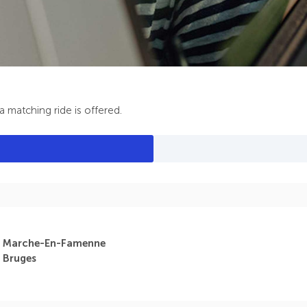
 matching ride is offered.
Marche-En-Famenne
Bruges