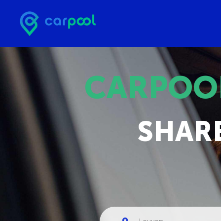
CARPOO
SHAR