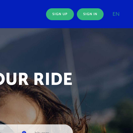
EN
SIGN UP
SIGN IN
OUR RIDE