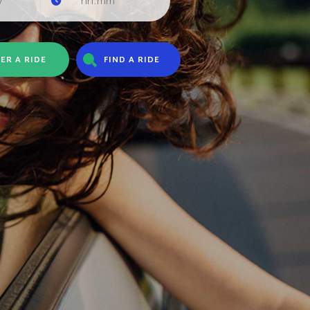
ER A RIDE
FIND A RIDE