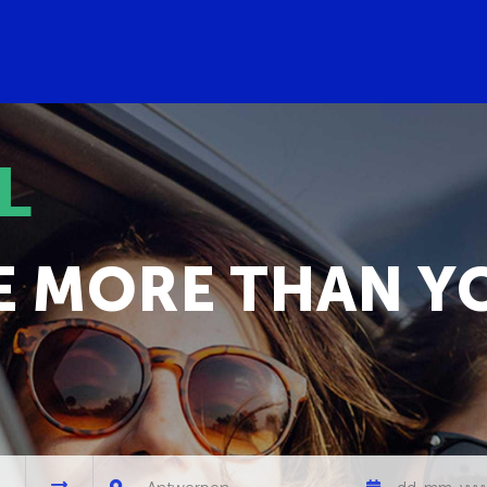
L
E MORE THAN Y