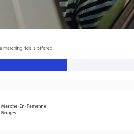
 matching ride is offered.
Marche-En-Famenne
Bruges