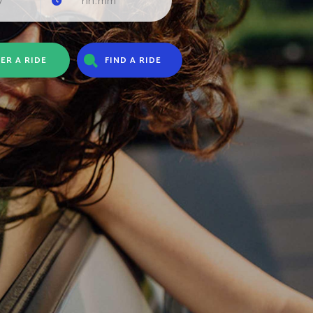
ER A RIDE
FIND A RIDE