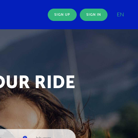
EN
SIGN UP
SIGN IN
OUR RIDE