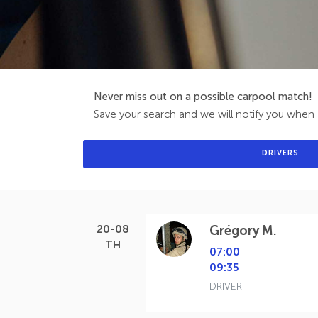
Never miss out on a possible carpool match!
Save your search and we will notify you when a
DRIVERS
20-08
Grégory M.
TH
07:00
09:35
DRIVER