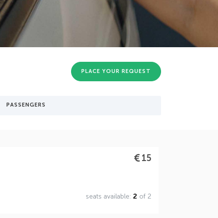
PLACE YOUR REQUEST
PASSENGERS
15
seats available:
2
of 2