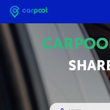
CARPOO
SHAR