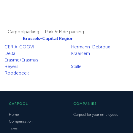
Carpoolparking
|
Park & Ride parking
Brussels-Capital Region
CERIA-COOVI
Hermann-Debroux
Delta
Kraainem
Erasme/Erasmus
Reyers
Stalle
Roodebeek
CARPOOL
COMPANIES
Home
Carpool for your employees
Compensation
Taxes