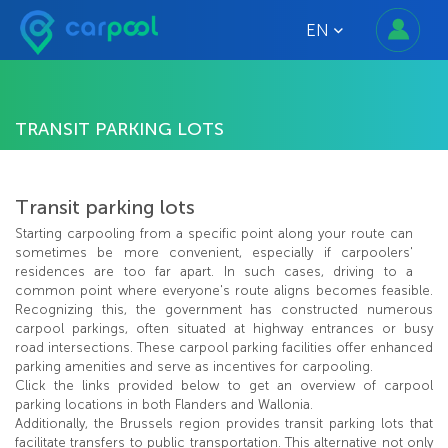
EN
TRANSIT PARKING LOTS
Transit parking lots
Starting carpooling from a specific point along your route can
sometimes be more convenient, especially if carpoolers'
residences are too far apart. In such cases, driving to a
common point where everyone's route aligns becomes feasible.
Recognizing this, the government has constructed numerous
carpool parkings, often situated at highway entrances or busy
road intersections. These carpool parking facilities offer enhanced
parking amenities and serve as incentives for carpooling.
Click the links provided below to get an overview of carpool
parking locations in both Flanders and Wallonia.
Additionally, the Brussels region provides transit parking lots that
facilitate transfers to public transportation. This alternative not only