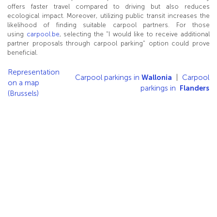
offers faster travel compared to driving but also reduces
ecological impact. Moreover, utilizing public transit increases the
likelihood of finding suitable carpool partners. For those
using
carpool.be
, selecting the "I would like to receive additional
partner proposals through carpool parking" option could prove
beneficial.
Representation
Carpool parkings in
Wallonia
|
Carpool
on a map
parkings in
Flanders
(Brussels)